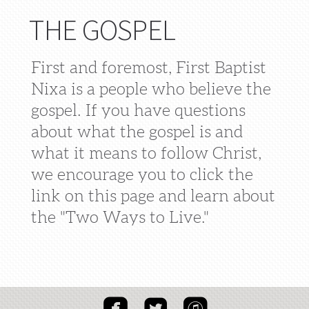
THE GOSPEL
First and foremost, First Baptist
Nixa is a people who believe the
gospel. If you have questions
about what the gospel is and
what it means to follow Christ,
we encourage you to click the
link on this page and learn about
the "Two Ways to Live."



roundedfacebook
roundedtwitter
roundeditunes