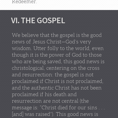
Redeemer.
VI. THE GOSPEL
We believe that the gospel is the good
news of Jesus Christ—God’s very
wisdom. Utter folly to the world, even
though it is the power of God to those
who are being saved, this good news is
christological, centering on the cross
and resurrection: the gospel is not
proclaimed if Christ is not proclaimed,
and the authentic Christ has not been
proclaimed if his death and
resurrection are not central (the
message is: “Christ died for our sins . . .
[and] was raised”). This good news is