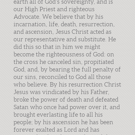
earth all of God’s sovereignty, and is
our High Priest and righteous
Advocate. We believe that by his
incarnation, life, death, resurrection,
and ascension, Jesus Christ acted as
our representative and substitute. He
did this so that in him we might
become the righteousness of God: on
the cross he canceled sin, propitiated
God, and, by bearing the full penalty of
our sins, reconciled to God all those
who believe. By his resurrection Christ
Jesus was vindicated by his Father,
broke the power of death and defeated
Satan who once had power over it, and
brought everlasting life to all his
people; by his ascension he has been
forever exalted as Lord and has