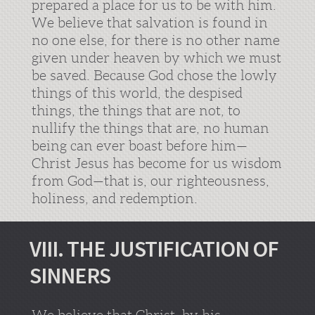
prepared a place for us to be with him.
We believe that salvation is found in
no one else, for there is no other name
given under heaven by which we must
be saved. Because God chose the lowly
things of this world, the despised
things, the things that are not, to
nullify the things that are, no human
being can ever boast before him—
Christ Jesus has become for us wisdom
from God—that is, our righteousness,
holiness, and redemption.
VIII. THE JUSTIFICATION OF
SINNERS
We believe that Christ, by his