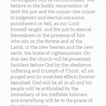
believe in the bodily resurrection of
both the just and the unjust—the unjust
to judgment and eternal conscious
punishment in hell, as our Lord
himself taught, and the just to eternal
blessedness in the presence of him
who sits on the throne and of the
Lamb, in the new heaven and the new
earth, the home of righteousness. On
that day the church will be presented
faultless before God by the obedience,
suffering and triumph of Christ, all sin
purged and its wretched effects forever
banished. God will be all in all and his
people will be enthralled by the
immediacy of his ineffable holiness,
and everything will be to the praise of