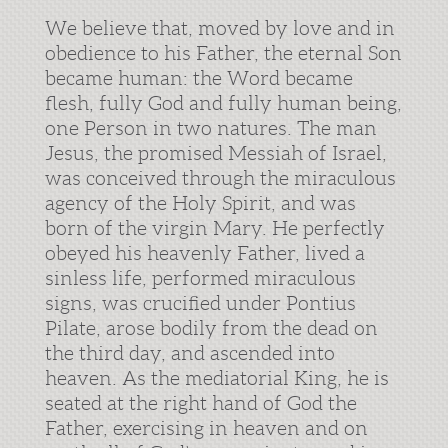
We believe that, moved by love and in
obedience to his Father, the eternal Son
became human: the Word became
flesh, fully God and fully human being,
one Person in two natures. The man
Jesus, the promised Messiah of Israel,
was conceived through the miraculous
agency of the Holy Spirit, and was
born of the virgin Mary. He perfectly
obeyed his heavenly Father, lived a
sinless life, performed miraculous
signs, was crucified under Pontius
Pilate, arose bodily from the dead on
the third day, and ascended into
heaven. As the mediatorial King, he is
seated at the right hand of God the
Father, exercising in heaven and on