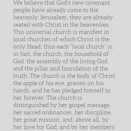
We believe that God’s new covenant
people have already come to the
heavenly Jerusalem; they are already
seated with Christ in the heavenlies.
This universal church is manifest in
local churches of which Christ is the
only Head; thus each “local church” is,
in fact, the church, the household of
God, the assembly of the living God,
and the pillar and foundation of the
truth. The church is the body of Christ,
the apple of his eye, graven on his
hands, and he has pledged himself to
her forever. The church is
distinguished by her gospel message,
her sacred ordinances, her discipline,
her great mission, and, above all, by
her love for God, and by her members’