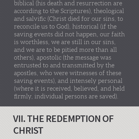
biblical (his death and resurrection are
according to the Scriptures), theological
and salvific (Christ died for our sins, to
reconcile us to God), historical (if the
saving events did not happen, our faith
is worthless, we are still in our sins,
and we are to be pitied more than all
others), apostolic (the message was
entrusted to and transmitted by the
apostles, who were witnesses of these
saving events), and intensely personal
(where it is received, believed, and held
firmly, individual persons are saved).
VII. THE REDEMPTION OF
CHRIST