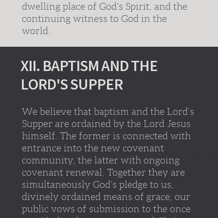
dwelling place of God’s Spirit, and the
continuing witness to God in the
world.
XII. BAPTISM AND THE
LORD'S SUPPER
We believe that baptism and the Lord’s
Supper are ordained by the Lord Jesus
himself. The former is connected with
entrance into the new covenant
community, the latter with ongoing
covenant renewal. Together they are
simultaneously God’s pledge to us,
divinely ordained means of grace, our
public vows of submission to the once