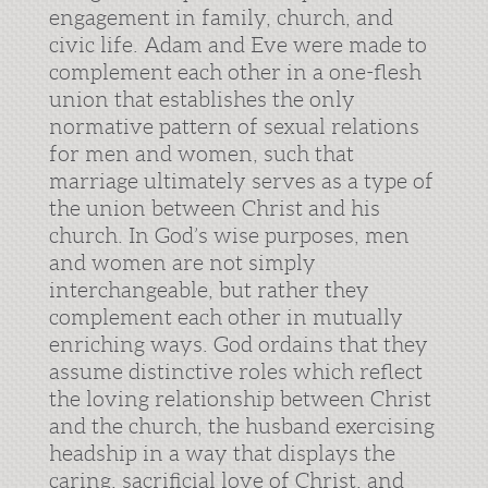
engagement in family, church, and
civic life. Adam and Eve were made to
complement each other in a one-flesh
union that establishes the only
normative pattern of sexual relations
for men and women, such that
marriage ultimately serves as a type of
the union between Christ and his
church. In God’s wise purposes, men
and women are not simply
interchangeable, but rather they
complement each other in mutually
enriching ways. God ordains that they
assume distinctive roles which reflect
the loving relationship between Christ
and the church, the husband exercising
headship in a way that displays the
caring, sacrificial love of Christ, and