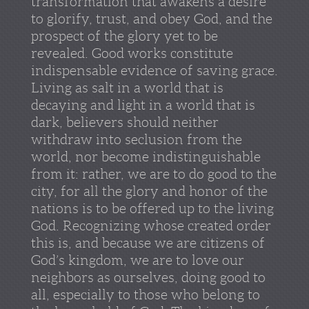
transformation that awakens a desire
to glorify, trust, and obey God, and the
prospect of the glory yet to be
revealed. Good works constitute
indispensable evidence of saving grace.
Living as salt in a world that is
decaying and light in a world that is
dark, believers should neither
withdraw into seclusion from the
world, nor become indistinguishable
from it: rather, we are to do good to the
city, for all the glory and honor of the
nations is to be offered up to the living
God. Recognizing whose created order
this is, and because we are citizens of
God’s kingdom, we are to love our
neighbors as ourselves, doing good to
all, especially to those who belong to