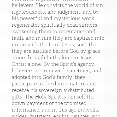
believers. He convicts the world of sin,
righteousness, and judgment, and by
his powerful and mysterious work
regenerates spiritually dead sinners,
awakening them to repentance and
faith, and in him they are baptized into
union with the Lord Jesus, such that
they are justified before God by grace
alone through faith alone in Jesus
Christ alone. By the Spirit’s agency,
believers are renewed, sanctified, and
adopted into God’s family; they
participate in the divine nature and
receive his sovereignly distributed
gifts. The Holy Spirit is himself the
down payment of the promised
inheritance, and in this age indwells,
guides, instructs, equips, revives, and