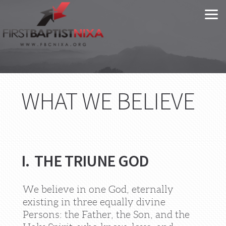
Skip to main content
WHAT WE BELIEVE
I. THE TRIUNE GOD
We believe in one God, eternally
existing in three equally divine
Persons: the Father, the Son, and the