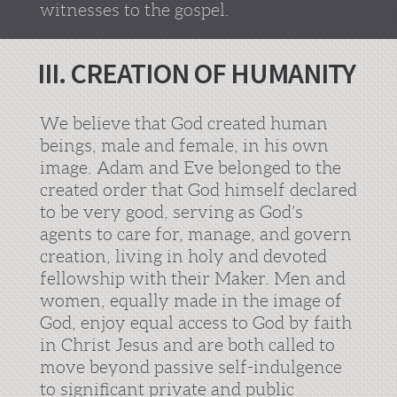
witnesses to the gospel.
III. CREATION OF HUMANITY
We believe that God created human
beings, male and female, in his own
image. Adam and Eve belonged to the
created order that God himself declared
to be very good, serving as God’s
agents to care for, manage, and govern
creation, living in holy and devoted
fellowship with their Maker. Men and
women, equally made in the image of
God, enjoy equal access to God by faith
in Christ Jesus and are both called to
move beyond passive self-indulgence
to significant private and public