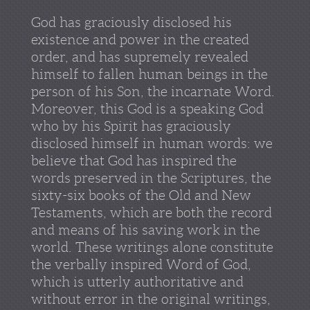
God has graciously disclosed his
existence and power in the created
order, and has supremely revealed
himself to fallen human beings in the
person of his Son, the incarnate Word.
Moreover, this God is a speaking God
who by his Spirit has graciously
disclosed himself in human words: we
believe that God has inspired the
words preserved in the Scriptures, the
sixty-six books of the Old and New
Testaments, which are both the record
and means of his saving work in the
world. These writings alone constitute
the verbally inspired Word of God,
which is utterly authoritative and
without error in the original writings,