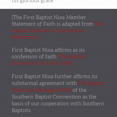
his glorious grace.
[
The First Baptist Nixa Member
Statement of Faith is adapted from
The
Gospel
Coalition
Confessional
Statement
.
]
First Baptist Nixa affirms as its
confession of faith
The Baptist
Confession of Faith (1689)
.
First Baptist Nixa further affirms its
substantial agreement with
The Baptist
Faith and Message (2000)
of the
Southern Baptist Convention as the
basis of our cooperation with Southern
Baptists.