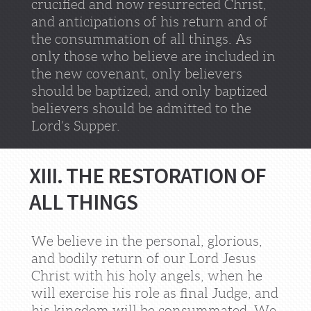
crucified and now resurrected Christ,
and anticipations of his return and of
the consummation of all things. As
only those who believe are included in
the new covenant, only believers
should be baptized, and only baptized
believers should be admitted to the
Lord’s Supper.
XIII. THE RESTORATION OF
ALL THINGS
We believe in the personal, glorious,
and bodily return of our Lord Jesus
Christ with his holy angels, when he
will exercise his role as final Judge, and
his kingdom will be consummated. We