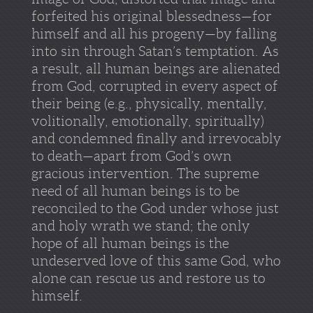
forfeited his original blessedness—for
himself and all his progeny—by falling
into sin through Satan’s temptation. As
a result, all human beings are alienated
from God, corrupted in every aspect of
their being (e.g., physically, mentally,
volitionally, emotionally, spiritually)
and condemned finally and irrevocably
to death—apart from God’s own
gracious intervention. The supreme
need of all human beings is to be
reconciled to the God under whose just
and holy wrath we stand; the only
hope of all human beings is the
undeserved love of this same God, who
alone can rescue us and restore us to
himself.