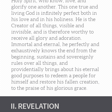
Holy Spirit, who know, love, and
glorify one another. This one true and
living God is infinitely perfect both in
his love and in his holiness. He is the
Creator of all things, visible and
invisible, and is therefore worthy to
receive all glory and adoration.
Immortal and eternal, he perfectly and
exhaustively knows the end from the
beginning, sustains and sovereignly
rules over all things, and
providentially brings about his eternal
good purposes to redeem a people for
himself and restore his fallen creation,
to the praise of his glorious grace.
II. REVELATION