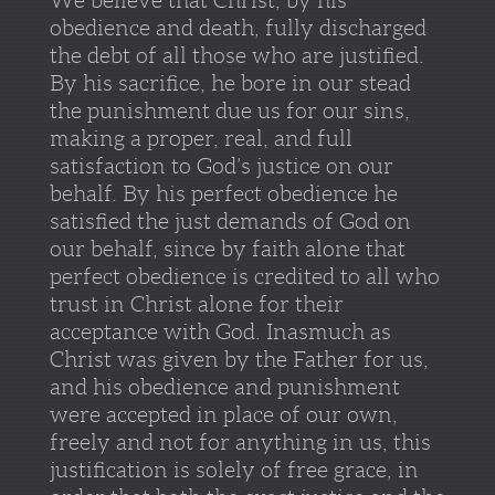
obedience and death, fully discharged
the debt of all those who are justified.
By his sacrifice, he bore in our stead
the punishment due us for our sins,
making a proper, real, and full
satisfaction to God’s justice on our
behalf. By his perfect obedience he
satisfied the just demands of God on
our behalf, since by faith alone that
perfect obedience is credited to all who
trust in Christ alone for their
acceptance with God. Inasmuch as
Christ was given by the Father for us,
and his obedience and punishment
were accepted in place of our own,
freely and not for anything in us, this
justification is solely of free grace, in