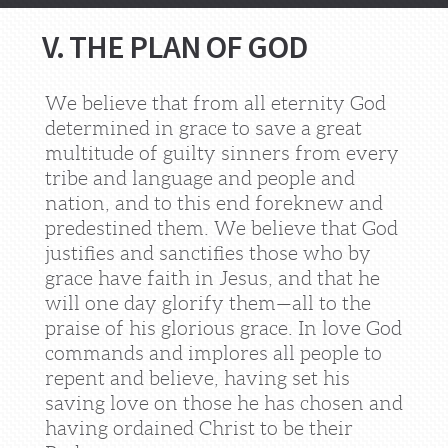
V. THE PLAN OF GOD
We believe that from all eternity God
determined in grace to save a great
multitude of guilty sinners from every
tribe and language and people and
nation, and to this end foreknew and
predestined them. We believe that God
justifies and sanctifies those who by
grace have faith in Jesus, and that he
will one day glorify them—all to the
praise of his glorious grace. In love God
commands and implores all people to
repent and believe, having set his
saving love on those he has chosen and
having ordained Christ to be their