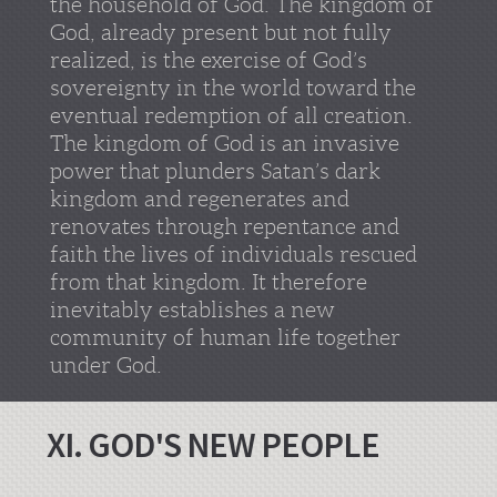
the household of God. The kingdom of
God, already present but not fully
realized, is the exercise of God’s
sovereignty in the world toward the
eventual redemption of all creation.
The kingdom of God is an invasive
power that plunders Satan’s dark
kingdom and regenerates and
renovates through repentance and
faith the lives of individuals rescued
from that kingdom. It therefore
inevitably establishes a new
community of human life together
under God.
XI. GOD'S NEW PEOPLE