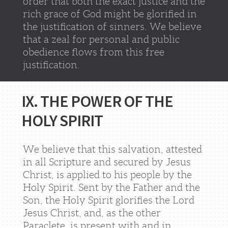
order that both the exact justice and the
rich grace of God might be glorified in
the justification of sinners. We believe
that a zeal for personal and public
obedience flows from this free
justification.
IX. THE POWER OF THE
HOLY SPIRIT
We believe that this salvation, attested
in all Scripture and secured by Jesus
Christ, is applied to his people by the
Holy Spirit. Sent by the Father and the
Son, the Holy Spirit glorifies the Lord
Jesus Christ, and, as the other
Paraclete, is present with and in