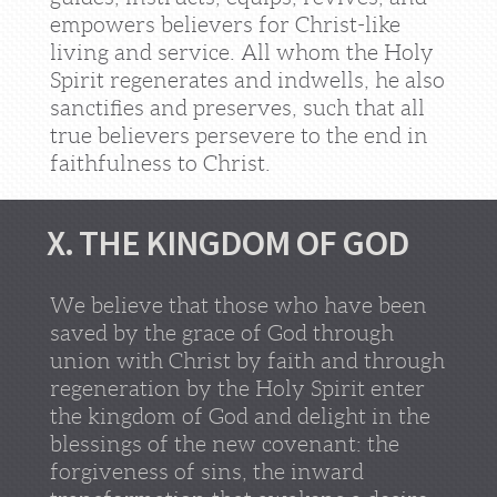
empowers believers for Christ-like
living and service. All whom the Holy
Spirit regenerates and indwells, he also
sanctifies and preserves, such that all
true believers persevere to the end in
faithfulness to Christ.
X. THE KINGDOM OF GOD
We believe that those who have been
saved by the grace of God through
union with Christ by faith and through
regeneration by the Holy Spirit enter
the kingdom of God and delight in the
blessings of the new covenant: the
forgiveness of sins, the inward