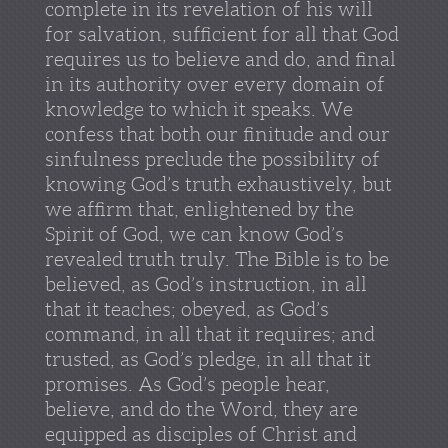
complete in its revelation of his will
for salvation, sufficient for all that God
requires us to believe and do, and final
in its authority over every domain of
knowledge to which it speaks. We
confess that both our finitude and our
sinfulness preclude the possibility of
knowing God’s truth exhaustively, but
we affirm that, enlightened by the
Spirit of God, we can know God’s
revealed truth truly. The Bible is to be
believed, as God’s instruction, in all
that it teaches; obeyed, as God’s
command, in all that it requires; and
trusted, as God’s pledge, in all that it
promises. As God’s people hear,
believe, and do the Word, they are
equipped as disciples of Christ and