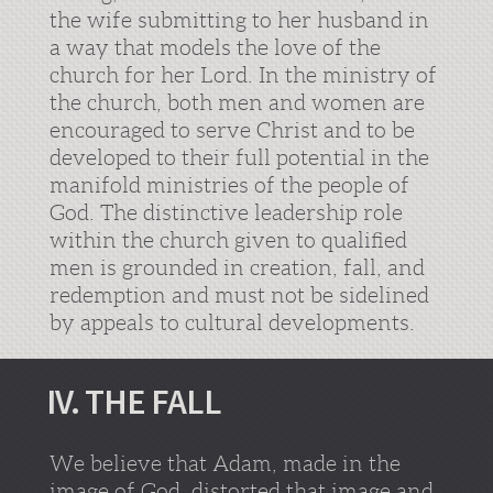
the wife submitting to her husband in
a way that models the love of the
church for her Lord. In the ministry of
the church, both men and women are
encouraged to serve Christ and to be
developed to their full potential in the
manifold ministries of the people of
God. The distinctive leadership role
within the church given to qualified
men is grounded in creation, fall, and
redemption and must not be sidelined
by appeals to cultural developments.
IV. THE FALL
We believe that Adam, made in the
image of God, distorted that image and