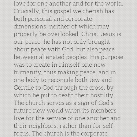
love for one another and for the world.
Crucially, this gospel we cherish has
both personal and corporate
dimensions, neither of which may
properly be overlooked. Christ Jesus is
our peace: he has not only brought
about peace with God, but also peace
between alienated peoples. His purpose
was to create in himself one new
humanity, thus making peace, and in
one body to reconcile both Jew and
Gentile to God through the cross, by
which he put to death their hostility.
The church serves as a sign of God’s
future new world when its members
live for the service of one another and
their neighbors, rather than for self-
focus. The church is the corporate