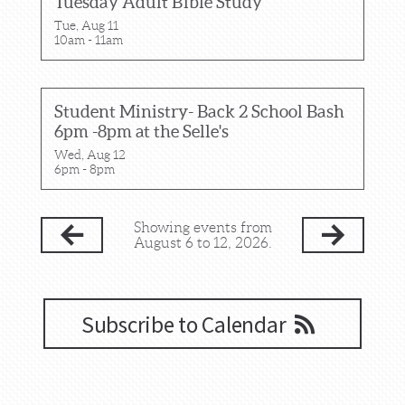
Tuesday Adult Bible Study
Tue, Aug 11

10am - 11am
Student Ministry- Back 2 School Bash
6pm -8pm at the Selle's
Wed, Aug 12

6pm - 8pm
Showing events from
August 6 to 12, 2026.
Subscribe to Calendar