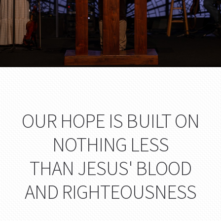
OUR HOPE IS BUILT ON
NOTHING LESS
THAN JESUS' BLOOD
AND RIGHTEOUSNESS