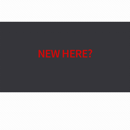
NEW HERE?