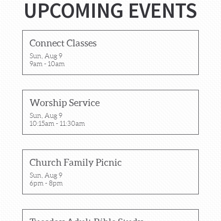
UPCOMING EVENTS
Connect Classes
Sun, Aug 9

9am - 10am
Worship Service
Sun, Aug 9

10:15am - 11:30am
Church Family Picnic
Sun, Aug 9

6pm - 8pm